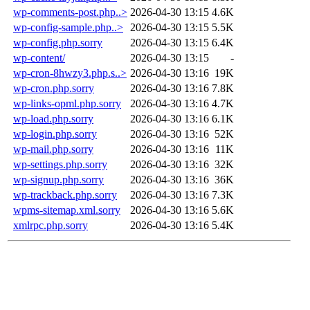
wp-comments-post.php..>
2026-04-30 13:15
4.6K
wp-config-sample.php..>
2026-04-30 13:15
5.5K
wp-config.php.sorry
2026-04-30 13:15
6.4K
wp-content/
2026-04-30 13:15
-
wp-cron-8hwzy3.php.s..>
2026-04-30 13:16
19K
wp-cron.php.sorry
2026-04-30 13:16
7.8K
wp-links-opml.php.sorry
2026-04-30 13:16
4.7K
wp-load.php.sorry
2026-04-30 13:16
6.1K
wp-login.php.sorry
2026-04-30 13:16
52K
wp-mail.php.sorry
2026-04-30 13:16
11K
wp-settings.php.sorry
2026-04-30 13:16
32K
wp-signup.php.sorry
2026-04-30 13:16
36K
wp-trackback.php.sorry
2026-04-30 13:16
7.3K
wpms-sitemap.xml.sorry
2026-04-30 13:16
5.6K
xmlrpc.php.sorry
2026-04-30 13:16
5.4K