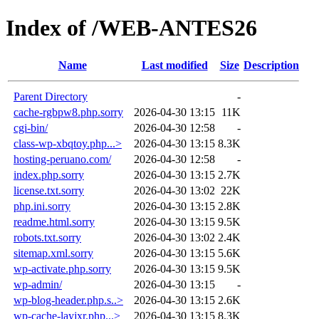
Index of /WEB-ANTES26
Name
Last modified
Size
Description
Parent Directory
-
cache-rgbpw8.php.sorry
2026-04-30 13:15
11K
cgi-bin/
2026-04-30 12:58
-
class-wp-xbqtoy.php...>
2026-04-30 13:15
8.3K
hosting-peruano.com/
2026-04-30 12:58
-
index.php.sorry
2026-04-30 13:15
2.7K
license.txt.sorry
2026-04-30 13:02
22K
php.ini.sorry
2026-04-30 13:15
2.8K
readme.html.sorry
2026-04-30 13:15
9.5K
robots.txt.sorry
2026-04-30 13:02
2.4K
sitemap.xml.sorry
2026-04-30 13:15
5.6K
wp-activate.php.sorry
2026-04-30 13:15
9.5K
wp-admin/
2026-04-30 13:15
-
wp-blog-header.php.s..>
2026-04-30 13:15
2.6K
wp-cache-layjxr.php...>
2026-04-30 13:15
8.3K